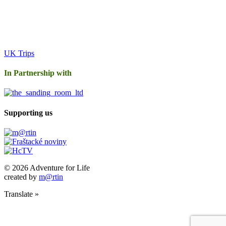
UK Trips
In Partnership with
Supporting us
© 2026 Adventure for Life
created by
m@rtin
Translate »