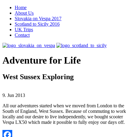
Home
About Us
Slovakia on Vespa 2017
Scotland to Sicily 2016
UK Trips
Contact
Adventure for Life
West Sussex Exploring
9. Jun 2013
All our adventures started when we moved from London to the
South of England, West Sussex. Because of commuting to work
locally and our desire to live independently, we bought scooter
Vespa LX50 which made it possible to fully enjoy our days off.