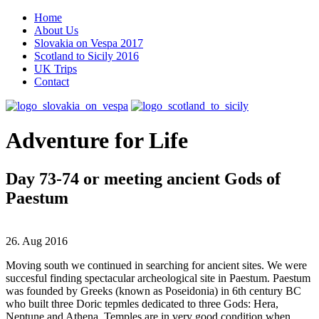
Home
About Us
Slovakia on Vespa 2017
Scotland to Sicily 2016
UK Trips
Contact
Adventure for Life
Day 73-74 or meeting ancient Gods of
Paestum
26. Aug 2016
Moving south we continued in searching for ancient sites. We were
succesful finding spectacular archeological site in Paestum. Paestum
was founded by Greeks (known as Poseidonia) in 6th century BC
who built three Doric tepmles dedicated to three Gods: Hera,
Neptune and Athena. Temples are in very good condition when