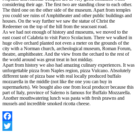
considering their age. The first two are standing close to each other.
The third one on the other side of the museum. Apart from temples
you could see ruins of Amphitheater and other public buildings and
houses. On the way further we saw the statue of Christ the
Redeemer on the top of the hill from the seacoast road.
As we had not enough of history and museums, we moved to the
east coast of Calabria to visit Parco Scolacium. There we walked in
huge olive orchard planted not even a meter on the grounds of the
city with a Norman church, archeological museum, Roman Forum,
theatre, amphitheater. And the view from the orchard to the rest of
the world around was great treat in hot midday.
Apart from history we also had amazing culinary experiences. It was
unforgettable pizza from Naples region, pizza Vulcano. Absolutely
different taste of pizza base with real locally produced buffalo
mozzarella in the middle (not like the one you can buy in
supermarkets). We bought also one from local producer because this
part of Italy, province of Salerno is famous for Buffalo Mozzarella.
Another mouthwatering lunch was pasta with fresh prawns and
mussels and incredible smoked ricotta cheese.
Facebook
Twitter