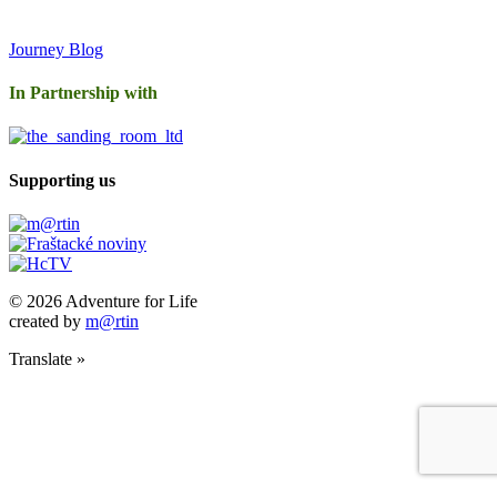
Journey Blog
In Partnership with
Supporting us
© 2026 Adventure for Life
created by
m@rtin
Translate »